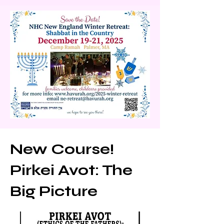
r Retreat will 
take place 
December 19 
-21, 2025 
(Shabbat 
New Course!
Chanukah) in 
Pirkei Avot: The
Western 
Big Picture