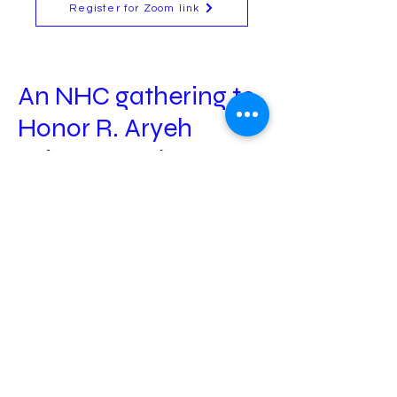
Register for Zoom link
An NHC gathering to
Honor R. Aryeh
Wineman z'l
Sunday August 24th
at 1:00 PM EDT
The NHC invites you to participate in a study-
session to honor the passing of our beloved
teacher, Rabbi Aryeh Wineman z’l, who passed
away on July 24.
Time: Sunday, August 24th, at 1 pm ET
.