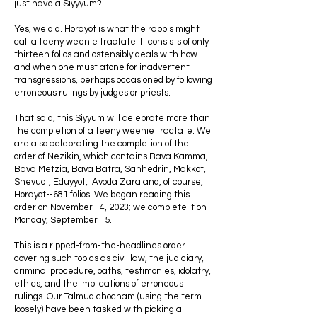
just have a Siyyyum?!
Yes, we did. Horayot is what the rabbis might
call a teeny weenie tractate. It consists of only
thirteen folios and ostensibly deals with how
and when one must atone for inadvertent
transgressions, perhaps occasioned by following
erroneous rulings by judges or priests.
That said, this Siyyum will celebrate more than
the completion of a teeny weenie tractate. We
are also celebrating the completion of the
order of Nezikin, which contains Bava Kamma,
Bava Metzia, Bava Batra, Sanhedrin, Makkot,
Shevuot, Eduyyot, Avoda Zara and, of course,
Horayot--681 folios. We began reading this
order on November 14, 2023; we complete it on
Monday, September 15.
This is a ripped-from-the-headlines order
covering such topics as civil law, the judiciary,
criminal procedure, oaths, testimonies, idolatry,
ethics, and the implications of erroneous
rulings. Our Talmud chocham (using the term
loosely) have been tasked with picking a