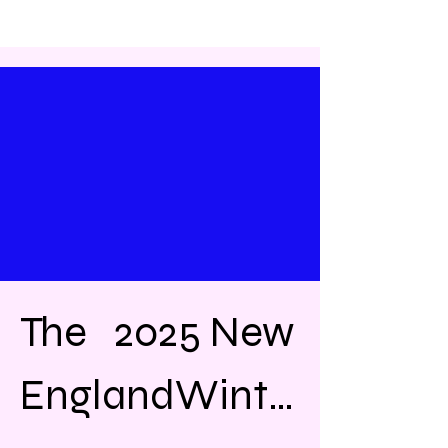
The   2025 New 
EnglandWinte