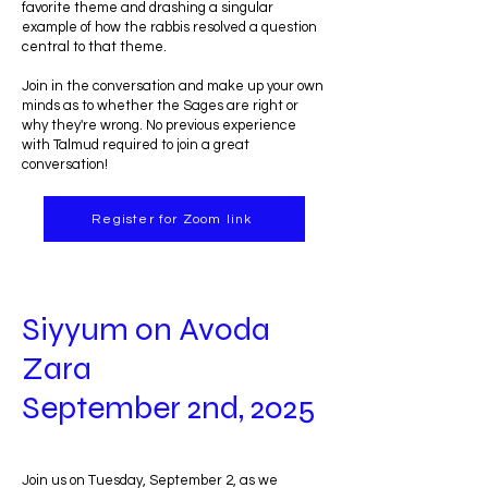
favorite theme and drashing a singular
example of how the rabbis resolved a question
central to that theme.
Join in the conversation and make up your own
minds as to whether the Sages are right or
why they're wrong. No previous experience
with Talmud required to join a great
conversation!
Register for Zoom link
Siyyum on Avoda
Zara
September 2nd, 2025
Join us on Tuesday, September 2, as we