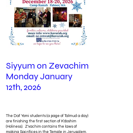
Siyyum on Zevachim
Monday January
12th, 2026
The Daf Yomi students (a page of Talmud a day)
are finishing the first section of K'doshim
(Holiness). Z'vachim contains the laws of
making Sacrifices in the Temple in Jerusalem.