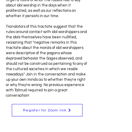
to get a taste of what the rabbis had to say
about idol worship in the days when it
proliferated, as well as our reflections on
whether it persists in our time.
Translators of this tractate suggest that the
rules around contact with idol worshippers and
the idols themselves have been nullified,
reasoning that "negative remarks in this
tractate about the morals of idol worshippers
were descriptive of the pagans whose
depraved behavior the Sages observed, and
should not be construed as pertaining to any of
the cultured societies in which we reside
nowadays." Join in the conversation and make
up your own minds as to whether they're right
or why they're wrong. No previous experience
with Talmud required to join a great
conversation!
Register for Zoom link