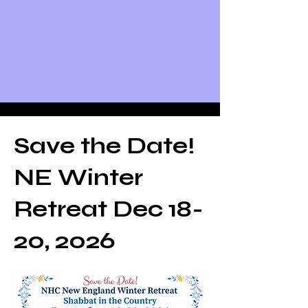
Save the Date!
NE Winter
Retreat Dec 18-
20, 2026