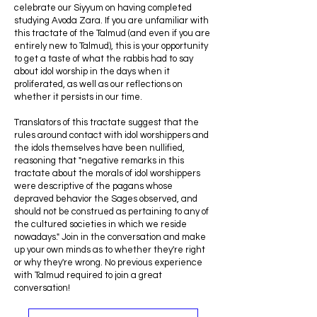
celebrate our Siyyum on having completed
studying Avoda Zara. If you are unfamiliar with
this tractate of the Talmud (and even if you are
entirely new to Talmud), this is your opportunity
to get a taste of what the rabbis had to say
about idol worship in the days when it
proliferated, as well as our reflections on
whether it persists in our time.
Translators of this tractate suggest that the
rules around contact with idol worshippers and
the idols themselves have been nullified,
reasoning that "negative remarks in this
tractate about the morals of idol worshippers
were descriptive of the pagans whose
depraved behavior the Sages observed, and
should not be construed as pertaining to any of
the cultured societies in which we reside
nowadays." Join in the conversation and make
up your own minds as to whether they're right
or why they're wrong. No previous experience
with Talmud required to join a great
conversation!