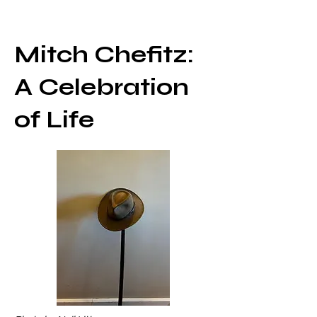
Mitch Chefitz:
A Celebration
of Life