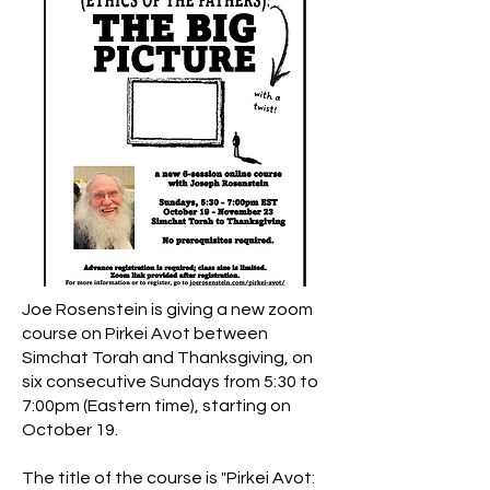
Massachusett
s.
Joe Rosenstein is giving a new zoom
course on Pirkei Avot between
Simchat Torah and Thanksgiving, on
six consecutive Sundays from 5:30 to
7:00pm (Eastern time), starting on
October 19.
The title of the course is "Pirkei Avot: