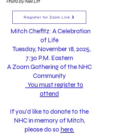
Photo by Neil Litt
Register for Zoom Link
Mitch Chefitz: A Celebration
of Life
Tuesday, November 18, 2025,
7:30 P.M. Eastern
A Zoom Gathering of the NHC
Community
You must register to
attend
If you'd like to donate to the
NHC in memory of Mitch,
please do so
here.