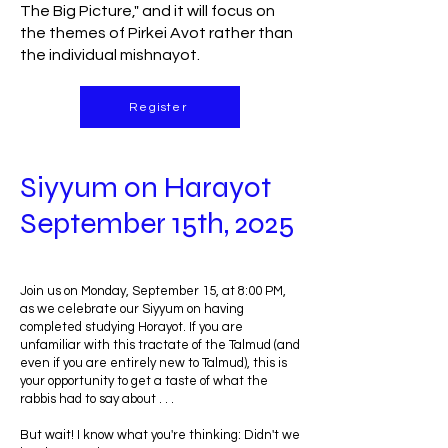
The Big Picture," and it will focus on
the themes of Pirkei Avot rather than
the individual mishnayot.
Register
Siyyum on Harayot
September 15th, 2025
Join us on Monday, September 15, at 8:00 PM,
as we celebrate our Siyyum on having
completed studying Horayot. If you are
unfamiliar with this tractate of the Talmud (and
even if you are entirely new to Talmud), this is
your opportunity to get a taste of what the
rabbis had to say about . . .
But wait! I know what you're thinking: Didn't we