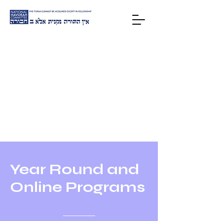
HOME
Year Round and
Online Programs