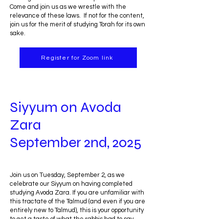
Come and join us as we wrestle with the
relevance of these laws. If not for the content,
join us for the merit of studying Torah for its own
sake.
Register for Zoom link
Siyyum on Avoda
Zara
September 2nd, 2025
Join us on Tuesday, September 2, as we
celebrate our Siyyum on having completed
studying Avoda Zara. If you are unfamiliar with
this tractate of the Talmud (and even if you are
entirely new to Talmud), this is your opportunity