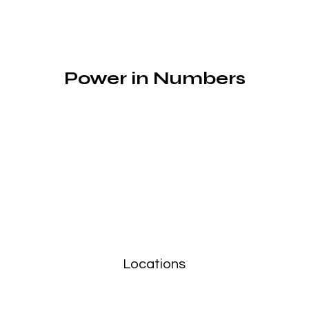
Power in Numbers
Locations