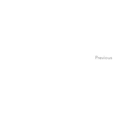
Previous