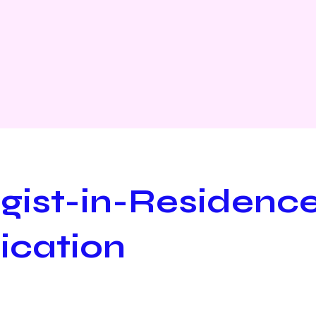
rgist-in-Residenc
ication