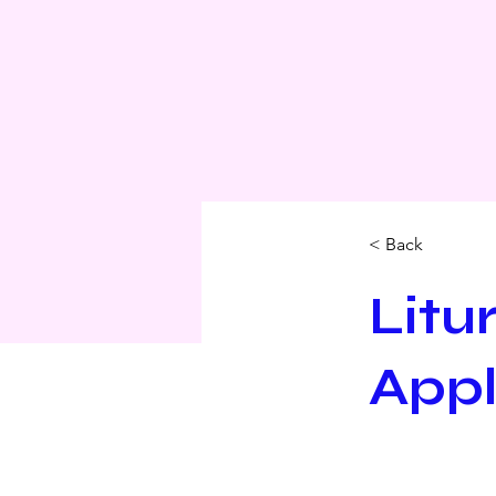
< Back
Litu
Appl