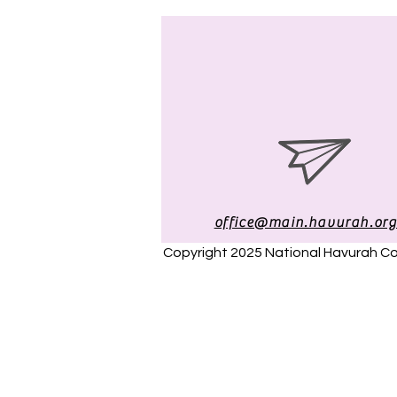
office@main.havurah.or
Copyright 2025 National Havurah 