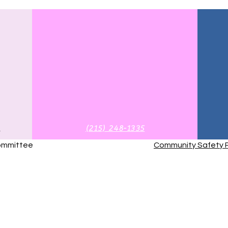
g
‪(215) 248-1335‬
Committee
Community Safety P