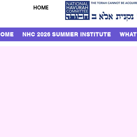
HOME
HOME
NHC 2026 SUMMER INSTITUTE
WHAT