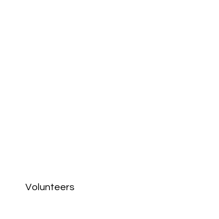
Volunteers