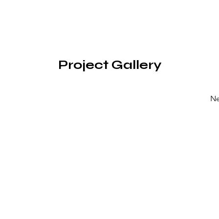
Project Gallery
Ne