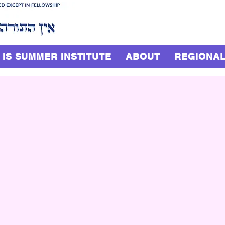
 IS SUMMER INSTITUTE
ABOUT
REGIONAL