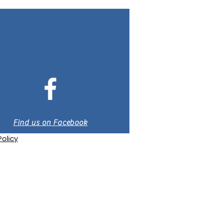
Find us on Facebook
olicy