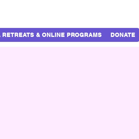
 RETREATS & ONLINE PROGRAMS
DONATE