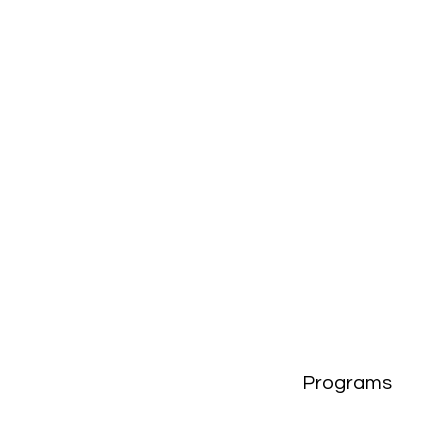
Programs