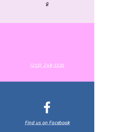
g
‪(215) 248-1335‬
Find us on Facebook