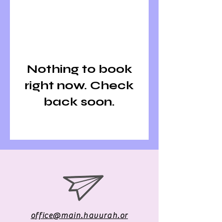
Nothing to book
right now. Check
back soon.
office@main.havurah.or