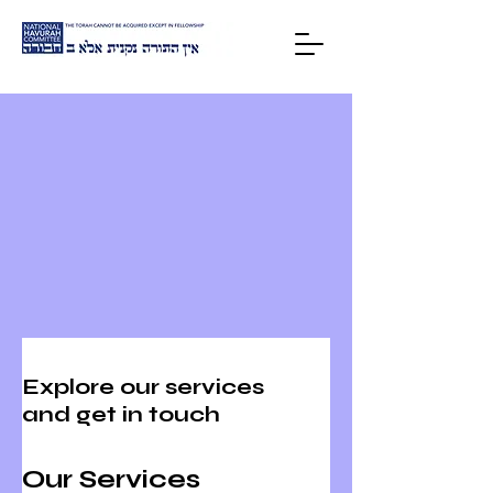
HOME
Explore our services
and get in touch
Our Services