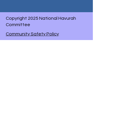
Copyright 2025 National Havurah
Committee
Community Safety Policy